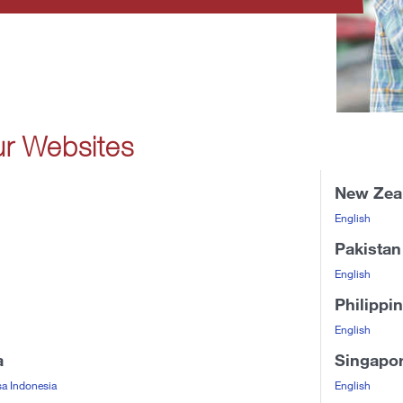
ur Websites
New Zea
English
Pakistan
English
Philippi
English
a
Singapo
a Indonesia
English