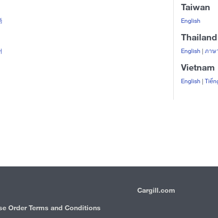
Taiwan
語
English
Thailand
어
English
|
ภาษา
Vietnam
English
|
Tiến
Cargill.com
IRM
se Order Terms and Conditions