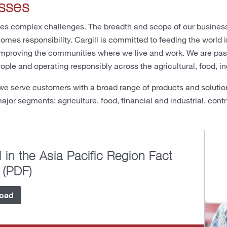
sses
es complex challenges. The breadth and scope of our business
omes responsibility. Cargill is committed to feeding the world
mproving the communities where we live and work. We are passi
ople and operating responsibly across the agricultural, food, in
we serve customers with a broad range of products and solutio
ajor segments; agriculture, food, financial and industrial, contr
l in the Asia Pacific Region Fact
 (PDF)
oad