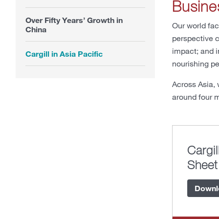
Busine
Over Fifty Years’ Growth in
Our world fac
China
perspective c
impact; and i
Cargill in Asia Pacific
nourishing pe
Across Asia, 
around four m
Cargil
Sheet
Downl