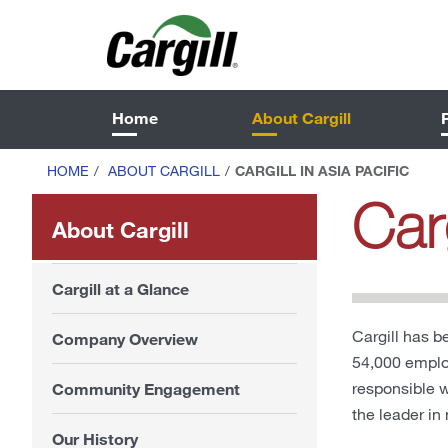
Home
About Cargill
HOME
/
ABOUT CARGILL
/
CARGILL IN ASIA PACIFIC
Carg
About Cargill
Cargill at a Glance
Cargill has b
Company Overview
54,000 employ
responsible 
Community Engagement
the leader in
Our History