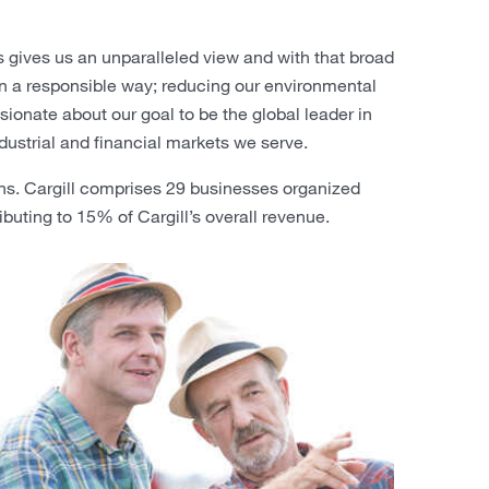
 gives us an unparalleled view and with that broad
 in a responsible way; reducing our environmental
onate about our goal to be the global leader in
dustrial and financial markets we serve.
ns. Cargill comprises 29 businesses organized
ibuting to 15% of Cargill’s overall revenue.