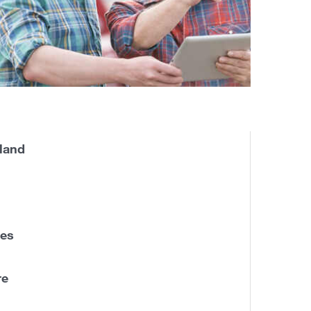
land
nes
re