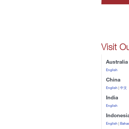
Visit O
Australia
English
China
English
|
中文
India
English
Indonesi
English
|
Bahas