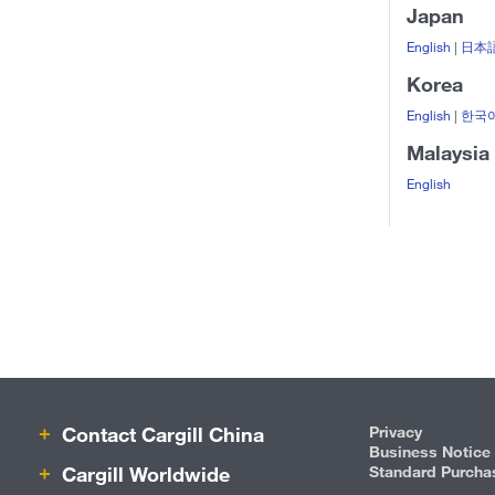
Japan
English
|
日本
Korea
English
|
한국
Malaysia
English
Contact Cargill China
Privacy
Business Notice
Cargill Worldwide
Standard Purcha