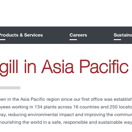
Products & Services
Careers
Sustaina
ill in Asia Pacific
een in the Asia Pacific region since our first office was establi
ees working in 134 plants across 16 countries and 250 locati
way, reducing environmental impact and improving the communit
 nourishing the world in a safe, responsible and sustainable way