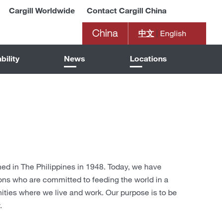
Cargill Worldwide
Contact Cargill China
China
中文
|
English
bility
News
Locations
shed in The Philippines in 1948. Today, we have
ons who are committed to feeding the world in a
ies where we live and work. Our purpose is to be
.